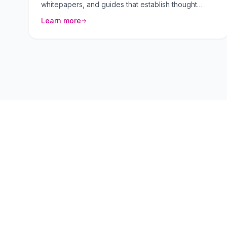
whitepapers, and guides that establish thought
leadership.
Learn more