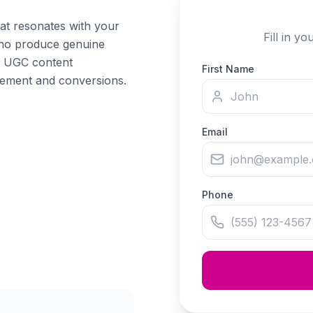
hat resonates with your
Fill in y
who produce genuine
s. UGC content
First Name
gement and conversions.
Email
Phone