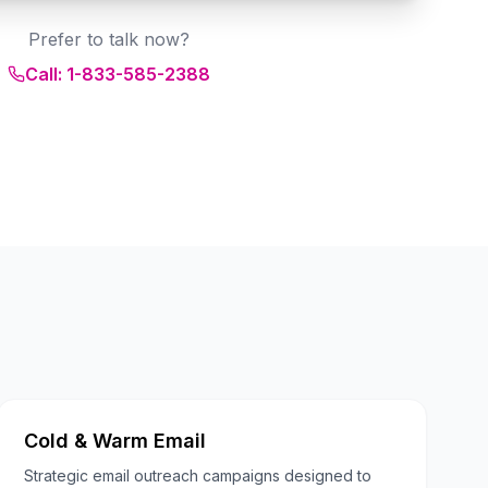
Prefer to talk now?
Call: 1-833-585-2388
Cold & Warm Email
Strategic email outreach campaigns designed to