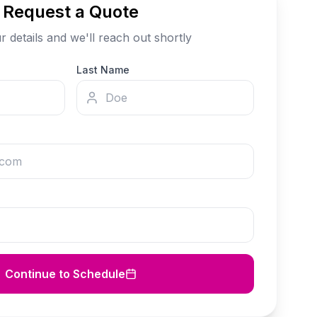
Request a Quote
our details and we'll reach out shortly
Last Name
Continue to Schedule