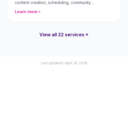
content creation, scheduling, community
management, and paid advertising.
Learn more
View all 22 services
Last updated: April 26, 2026