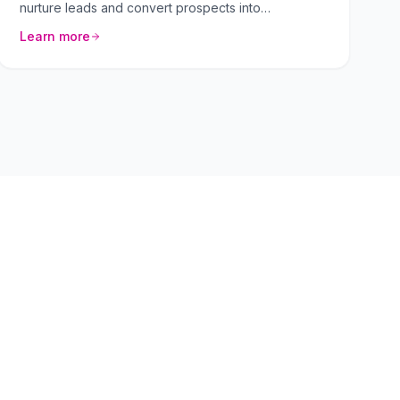
nurture leads and convert prospects into
customers. We craft personalized sequences that
Learn more
resonate with your target audience.