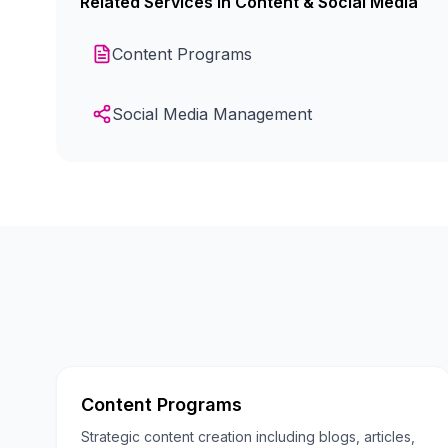
Related Services in
Content & Social Media
Content Programs
Social Media Management
Content Programs
Strategic content creation including blogs, articles,