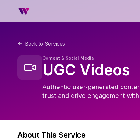
Back to Services
Content & Social Media
UGC Videos
Authentic user-generated content
trust and drive engagement with
About This Service