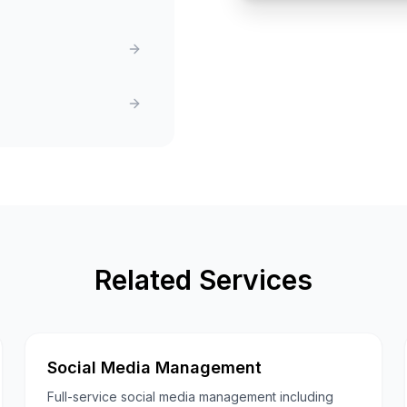
Related Services
Social Media Management
Full-service social media management including