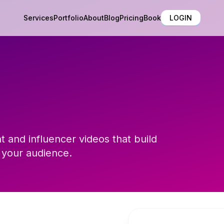
Services
Portfolio
About
Blog
Pricing
Book
LOGIN
 and influencer videos that build
 your audience.