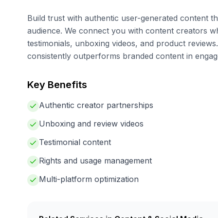
Build trust with authentic user-generated content t
audience. We connect you with content creators 
testimonials, unboxing videos, and product review
consistently outperforms branded content in enga
Key Benefits
Authentic creator partnerships
Unboxing and review videos
Testimonial content
Rights and usage management
Multi-platform optimization