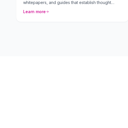
whitepapers, and guides that establish thought
leadership.
Learn more