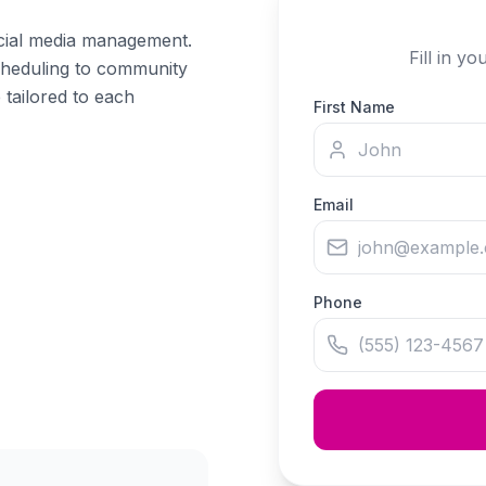
cial media management.
Fill in y
cheduling to community
 tailored to each
First Name
Email
Phone