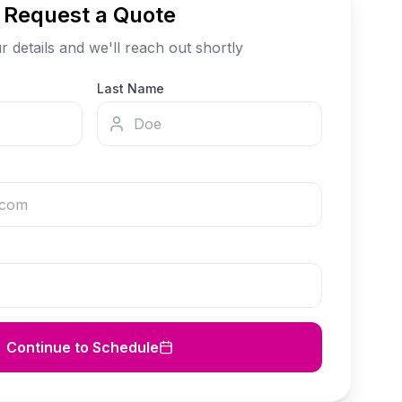
Request a Quote
our details and we'll reach out shortly
Last Name
Continue to Schedule