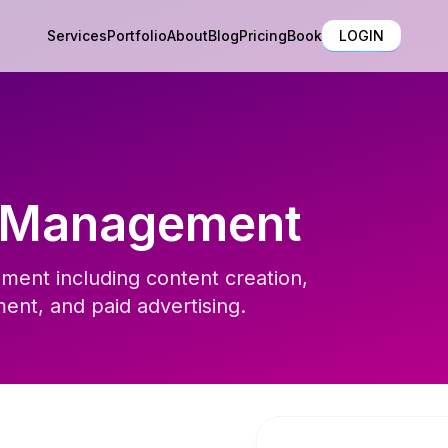
Services
Portfolio
About
Blog
Pricing
Book
LOGIN
a Management
ment including content creation,
nt, and paid advertising.