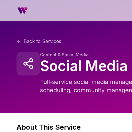
Back to Services
Content & Social Media
Social Medi
Full-service social media manage
scheduling, community manageme
About This Service