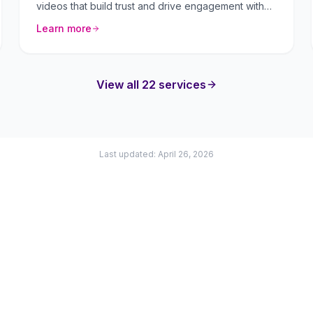
videos that build trust and drive engagement with
your audience.
Learn more
View all 22 services
Last updated: April 26, 2026