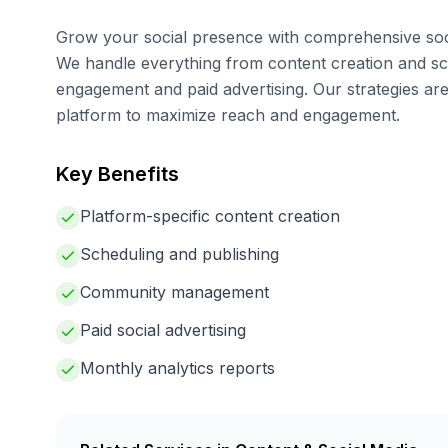
Grow your social presence with comprehensive so
We handle everything from content creation and s
engagement and paid advertising. Our strategies are
platform to maximize reach and engagement.
Key Benefits
Platform-specific content creation
Scheduling and publishing
Community management
Paid social advertising
Monthly analytics reports