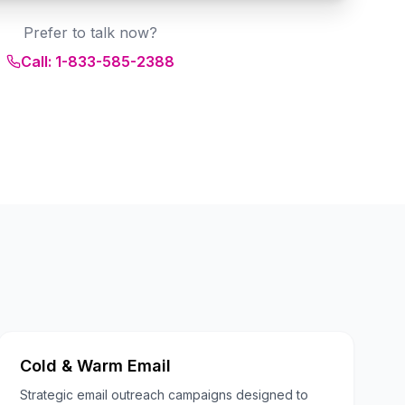
Prefer to talk now?
Call: 1-833-585-2388
Cold & Warm Email
Strategic email outreach campaigns designed to