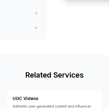
Related Services
UGC Videos
Authentic user-generated content and influencer