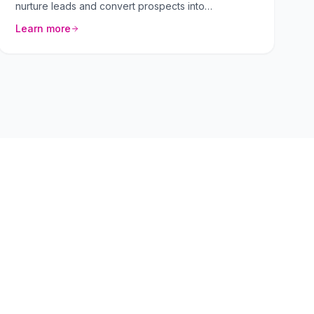
nurture leads and convert prospects into
customers. We craft personalized sequences that
Learn more
resonate with your target audience.