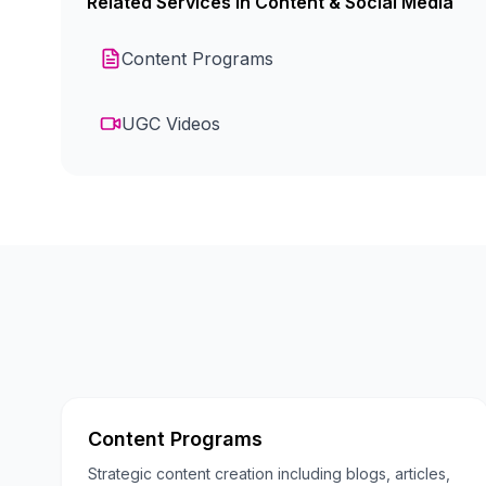
Related Services in
Content & Social Media
Content Programs
UGC Videos
Content Programs
Strategic content creation including blogs, articles,