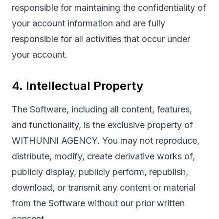
responsible for maintaining the confidentiality of
your account information and are fully
responsible for all activities that occur under
your account.
4. Intellectual Property
The Software, including all content, features,
and functionality, is the exclusive property of
WITHUNNI AGENCY. You may not reproduce,
distribute, modify, create derivative works of,
publicly display, publicly perform, republish,
download, or transmit any content or material
from the Software without our prior written
consent.