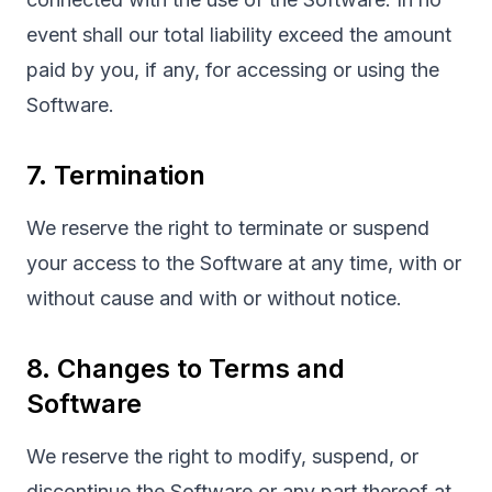
event shall our total liability exceed the amount
paid by you, if any, for accessing or using the
Software.
7. Termination
We reserve the right to terminate or suspend
your access to the Software at any time, with or
without cause and with or without notice.
8. Changes to Terms and
Software
We reserve the right to modify, suspend, or
discontinue the Software or any part thereof at