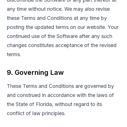
any time without notice. We may also revise
these Terms and Conditions at any time by
posting the updated terms on our website. Your
continued use of the Software after any such
changes constitutes acceptance of the revised
terms.
9. Governing Law
These Terms and Conditions are governed by
and construed in accordance with the laws of
the State of Florida, without regard to its
conflict of law principles.