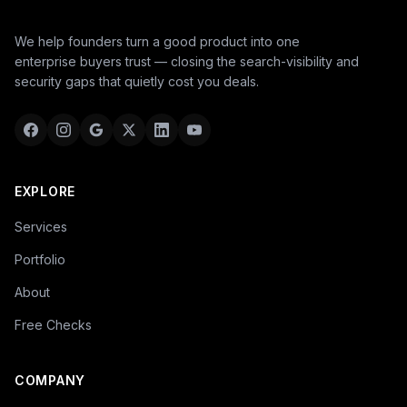
We help founders turn a good product into one
enterprise buyers trust — closing the search-visibility and
security gaps that quietly cost you deals.
EXPLORE
Services
Portfolio
About
Free Checks
COMPANY