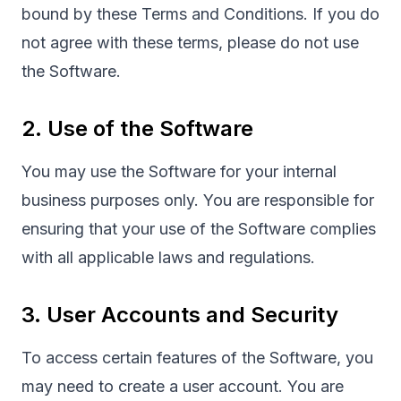
bound by these Terms and Conditions. If you do
not agree with these terms, please do not use
the Software.
2. Use of the Software
You may use the Software for your internal
business purposes only. You are responsible for
ensuring that your use of the Software complies
with all applicable laws and regulations.
3. User Accounts and Security
To access certain features of the Software, you
may need to create a user account. You are