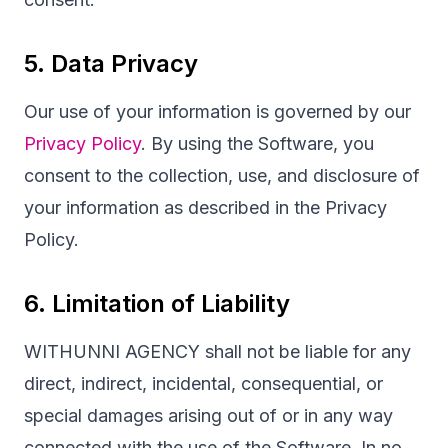
5. Data Privacy
Our use of your information is governed by our
Privacy Policy
. By using the Software, you
consent to the collection, use, and disclosure of
your information as described in the Privacy
Policy.
6. Limitation of Liability
WITHUNNI AGENCY shall not be liable for any
direct, indirect, incidental, consequential, or
special damages arising out of or in any way
connected with the use of the Software. In no