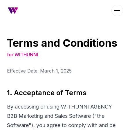
Terms and Conditions
for WITHUNNI
Effective Date: March 1, 2025
1. Acceptance of Terms
By accessing or using WITHUNNI AGENCY
B2B Marketing and Sales Software ("the
Software"), you agree to comply with and be