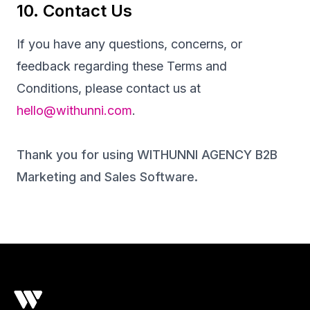
10. Contact Us
If you have any questions, concerns, or
feedback regarding these Terms and
Conditions, please contact us at
hello@withunni.com
.
Thank you for using WITHUNNI AGENCY B2B
Marketing and Sales Software.