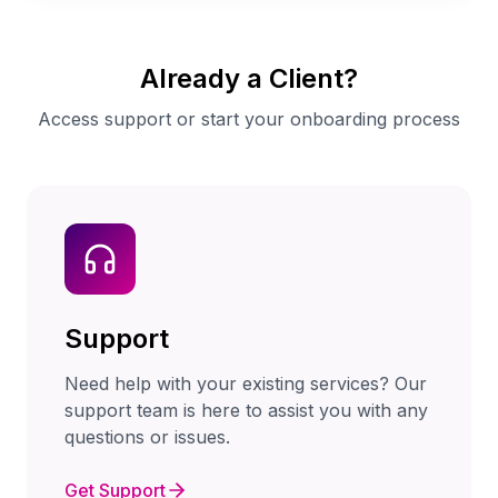
Already a Client?
Access support or start your onboarding process
Support
Need help with your existing services? Our
support team is here to assist you with any
questions or issues.
Get Support