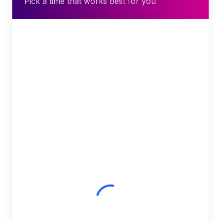
Pick a time that works best for you