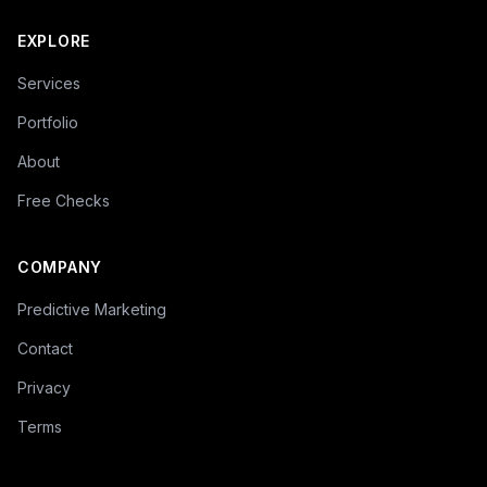
EXPLORE
Services
Portfolio
About
Free Checks
COMPANY
Predictive Marketing
Contact
Privacy
Terms