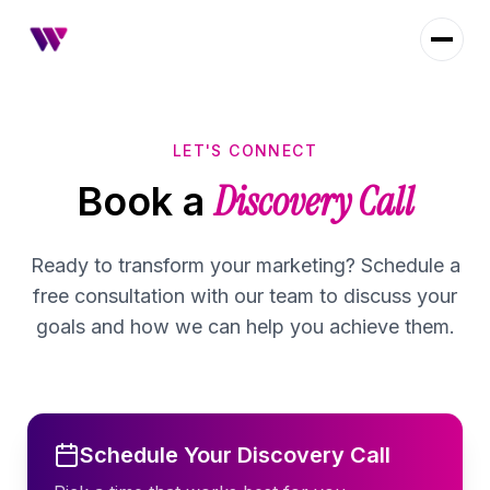
LET'S CONNECT
Discovery Call
Book a
Ready to transform your marketing? Schedule a
free consultation with our team to discuss your
goals and how we can help you achieve them.
Schedule Your Discovery Call