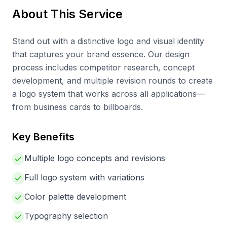
About This Service
Stand out with a distinctive logo and visual identity
that captures your brand essence. Our design
process includes competitor research, concept
development, and multiple revision rounds to create
a logo system that works across all applications—
from business cards to billboards.
Key Benefits
Multiple logo concepts and revisions
Full logo system with variations
Color palette development
Typography selection