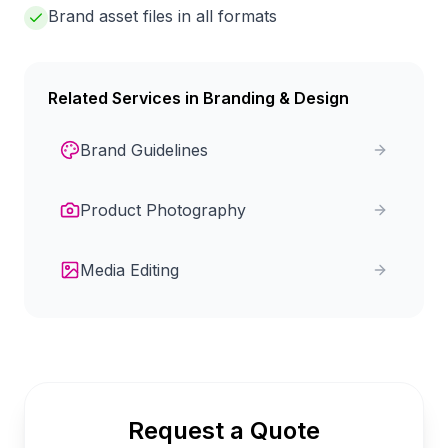
Brand asset files in all formats
Related Services in
Branding & Design
Brand Guidelines
Product Photography
Media Editing
Request a Quote