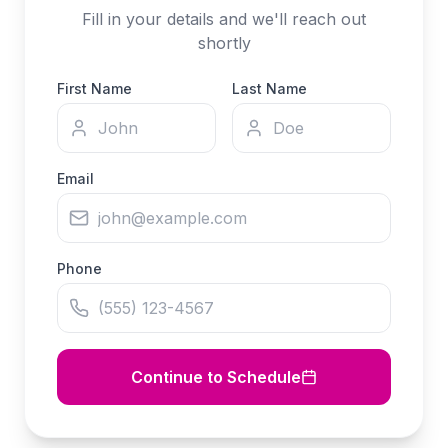
Fill in your details and we'll reach out
shortly
First Name
Last Name
Email
Phone
Continue to Schedule