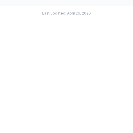
Last updated: April 26, 2026