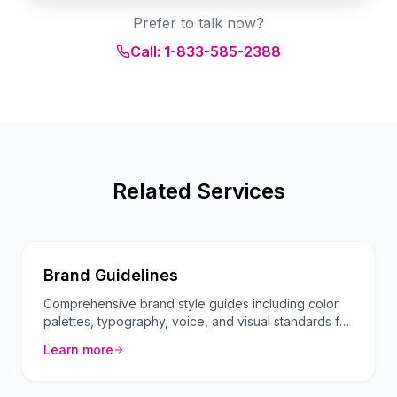
Prefer to talk now?
Call: 1-833-585-2388
Related Services
Brand Guidelines
Comprehensive brand style guides including color
palettes, typography, voice, and visual standards for
consistent branding.
Learn more