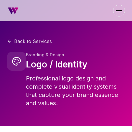
Back to Services
Branding & Design
Logo / Identity
Professional logo design and
complete visual identity systems
that capture your brand essence
and values.