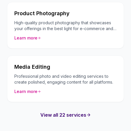
Product Photography
High-quality product photography that showcases
your offerings in the best light for e-commerce and
marketing.
Learn more
Media Editing
Professional photo and video editing services to
create polished, engaging content for all platforms.
Learn more
View all 22 services