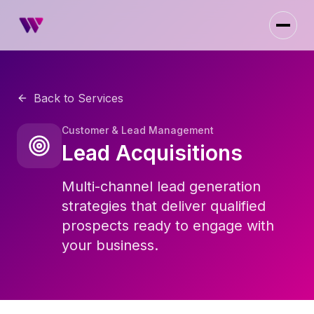
Back to Services
Customer & Lead Management
Lead Acquisitions
Multi-channel lead generation
strategies that deliver qualified
prospects ready to engage with
your business.