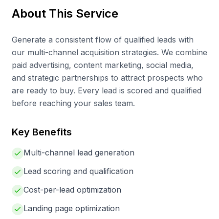
About This Service
Generate a consistent flow of qualified leads with
our multi-channel acquisition strategies. We combine
paid advertising, content marketing, social media,
and strategic partnerships to attract prospects who
are ready to buy. Every lead is scored and qualified
before reaching your sales team.
Key Benefits
Multi-channel lead generation
Lead scoring and qualification
Cost-per-lead optimization
Landing page optimization