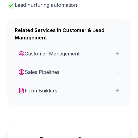
Lead nurturing automation
Related Services in
Customer & Lead
Management
Customer Management
Sales Pipelines
Form Builders