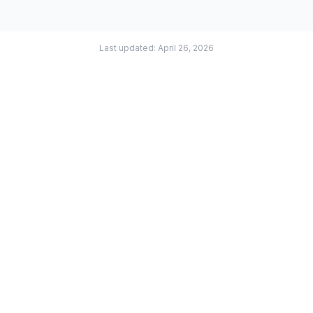
Last updated: April 26, 2026