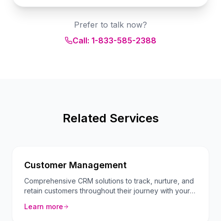
Prefer to talk now?
Call: 1-833-585-2388
Related Services
Customer Management
Comprehensive CRM solutions to track, nurture, and
retain customers throughout their journey with your
brand.
Learn more