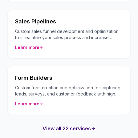
Sales Pipelines
Custom sales funnel development and optimization
to streamline your sales process and increase
conversion rates.
Learn more
Form Builders
Custom form creation and optimization for capturing
leads, surveys, and customer feedback with high
conversion rates.
Learn more
View all 22 services