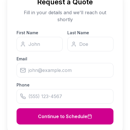
Request a Quote
Fill in your details and we'll reach out
shortly
First Name
Last Name
Email
Phone
Continue to Schedule