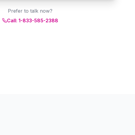
Prefer to talk now?
Call: 1-833-585-2388