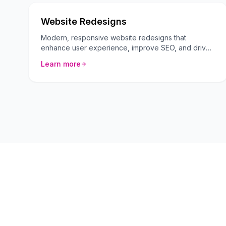
Website Redesigns
Modern, responsive website redesigns that
enhance user experience, improve SEO, and drive
more conversions.
Learn more