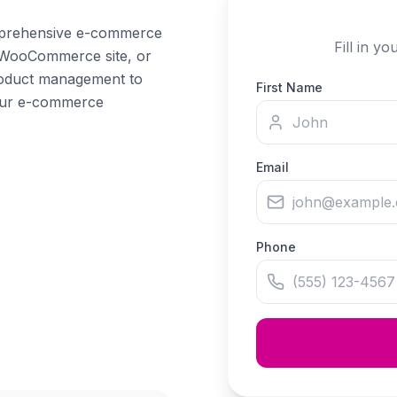
mprehensive e-commerce
Fill in y
 WooCommerce site, or
product management to
First Name
your e-commerce
Email
Phone