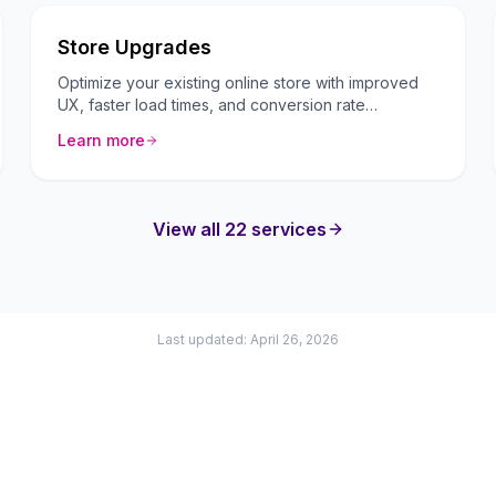
Store Upgrades
Optimize your existing online store with improved
UX, faster load times, and conversion rate
optimization.
Learn more
View all 22 services
Last updated: April 26, 2026