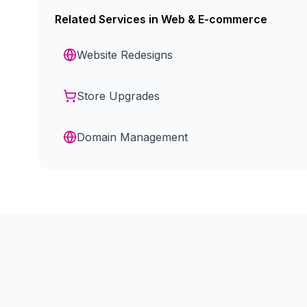
Related Services in
Web & E-commerce
Website Redesigns
Store Upgrades
Domain Management