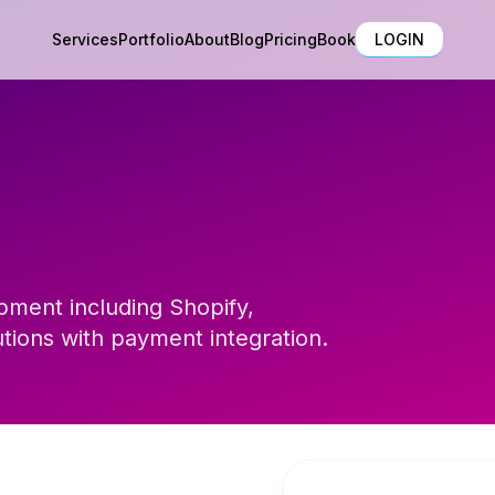
Services
Portfolio
About
Blog
Pricing
Book
LOGIN
ment including Shopify,
ons with payment integration.