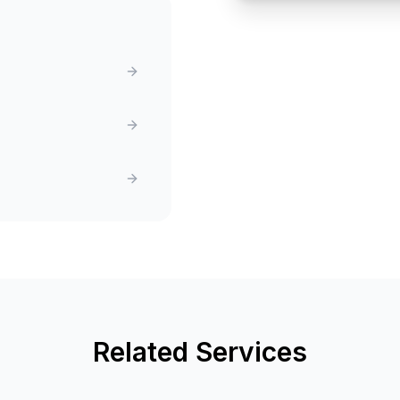
Related Services