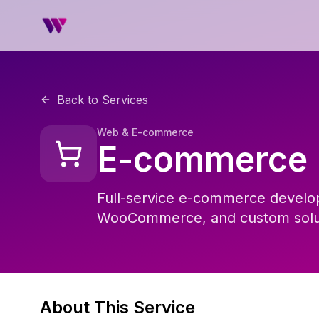
Back to Services
Web & E-commerce
E-commerce
Full-service e-commerce develop
WooCommerce, and custom soluti
About This Service