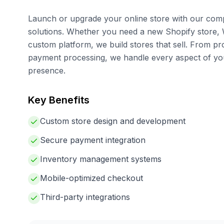
Launch or upgrade your online store with our co
solutions. Whether you need a new Shopify store,
custom platform, we build stores that sell. From 
payment processing, we handle every aspect of 
presence.
Key Benefits
Custom store design and development
Secure payment integration
Inventory management systems
Mobile-optimized checkout
Third-party integrations