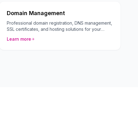
Domain Management
Professional domain registration, DNS management,
SSL certificates, and hosting solutions for your
business.
Learn more