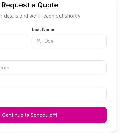
Request a Quote
our details and we'll reach out shortly
Last Name
Continue to Schedule